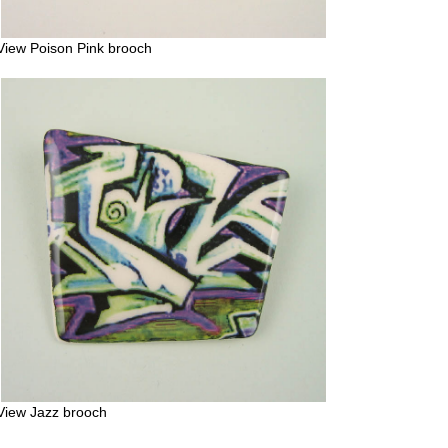
View Poison Pink brooch
View Jazz brooch