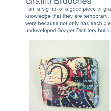
Graffiti Brooches
I am a big fan of a good piece of gr
knowledge that they are temporary. T
were because not only has each piec
undeveloped Seager Distillery build