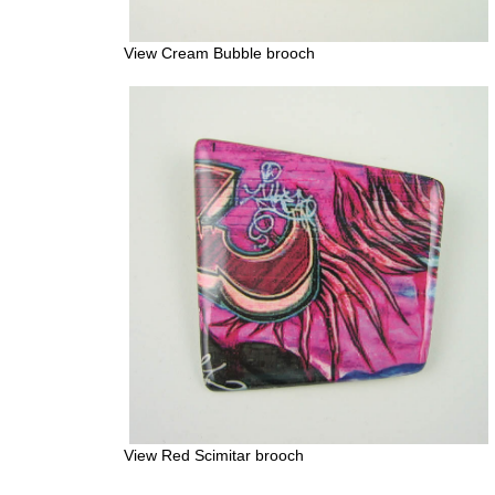
View Cream Bubble brooch
View Red Scimitar brooch