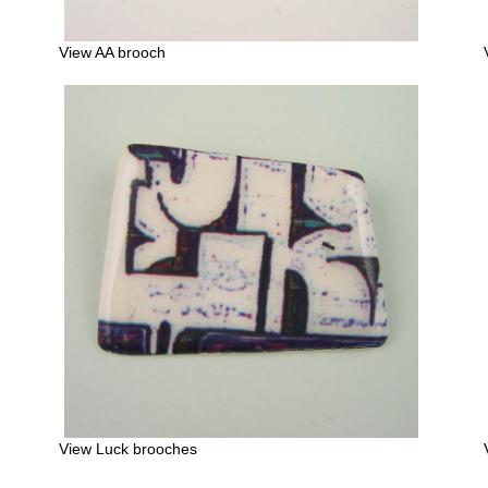
View AA brooch
View Luck brooches