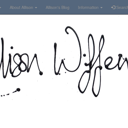
About Allison
Allison's Blog
Information
Searc