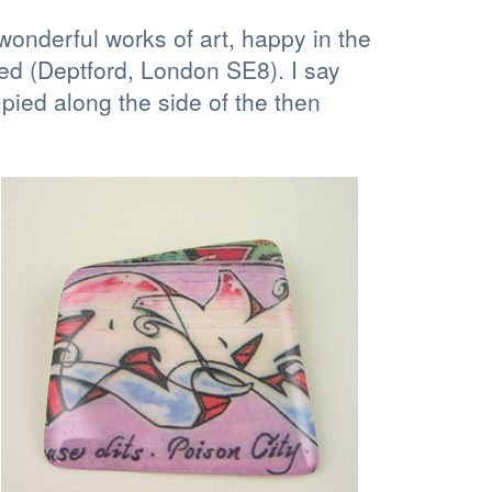
 wonderful works of art, happy in the
ved (Deptford, London SE8). I say
ied along the side of the then