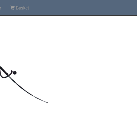
h
Basket