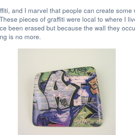
affiti, and I marvel that people can create some
hese pieces of graffiti were local to where I li
e been erased but because the wall they occup
ing is no more.