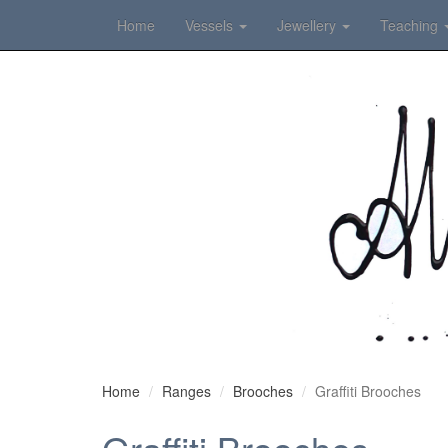
Home
Vessels
Jewellery
Teaching
Home
Ranges
Brooches
Graffiti Brooches