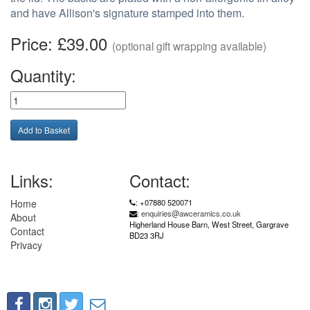
and have Allison's signature stamped into them.
Price: £39.00
(optional gift wrapping available)
Quantity:
Links:
Contact:
Home
: +07880 520071
:
enquiries@awceramics.co.uk
About
Higherland House Barn, West Street, Gargrave
Contact
BD23 3RJ
Privacy