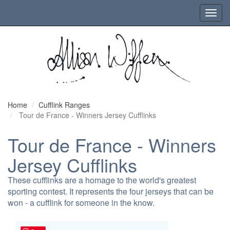
Toggl
navig
Home
Cufflink Ranges
Tour de France - Winners Jersey Cufflinks
Tour de France - Winners
Jersey Cufflinks
These cufflinks are a homage to the world's greatest
sporting contest. It represents the four jerseys that can be
won - a cufflink for someone in the know.