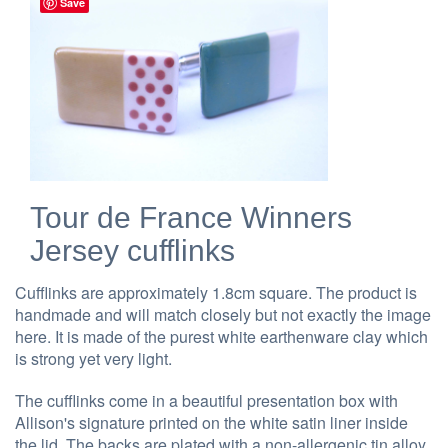
Save
Tour de France Winners
Jersey cufflinks
Cufflinks are approximately 1.8cm square. The product is
handmade and will match closely but not exactly the image
here. It is made of the purest white earthenware clay which
is strong yet very light.
The cufflinks come in a beautiful presentation box with
Allison's signature printed on the white satin liner inside
the lid. The backs are plated with a non-allergenic tin alloy